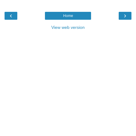
‹
›
Home
View web version