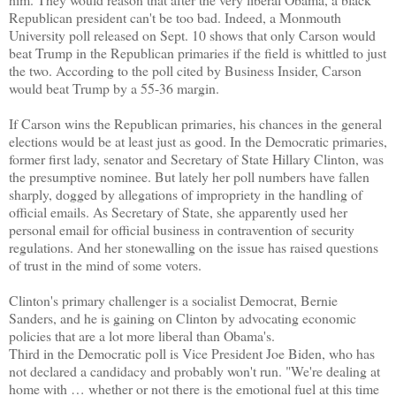
Republican president can't be too bad. Indeed, a Monmouth
University poll released on Sept. 10 shows that only Carson would
beat Trump in the Republican primaries if the field is whittled to just
the two. According to the poll cited by Business Insider, Carson
would beat Trump by a 55-36 margin.
If Carson wins the Republican primaries, his chances in the general
elections would be at least just as good. In the Democratic primaries,
former first lady, senator and Secretary of State Hillary Clinton, was
the presumptive nominee. But lately her poll numbers have fallen
sharply, dogged by allegations of impropriety in the handling of
official emails. As Secretary of State, she apparently used her
personal email for official business in contravention of security
regulations. And her stonewalling on the issue has raised questions
of trust in the mind of some voters.
Clinton's primary challenger is a socialist Democrat, Bernie
Sanders, and he is gaining on Clinton by advocating economic
policies that are a lot more liberal than Obama's.
Third in the Democratic poll is Vice President Joe Biden, who has
not declared a candidacy and probably won't run. "We're dealing at
home with … whether or not there is the emotional fuel at this time