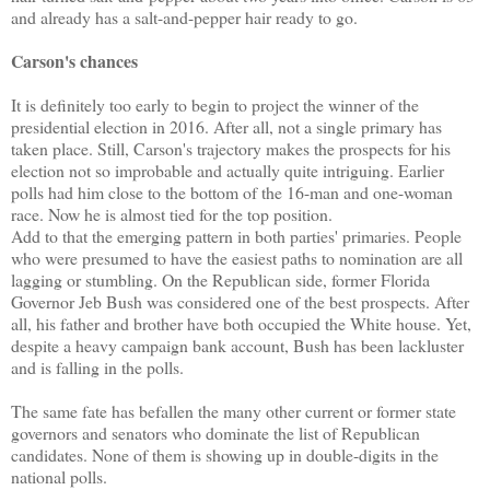
and already has a salt-and-pepper hair ready to go.
Carson's chances
It is definitely too early to begin to project the winner of the
presidential election in 2016. After all, not a single primary has
taken place. Still, Carson's trajectory makes the prospects for his
election not so improbable and actually quite intriguing. Earlier
polls had him close to the bottom of the 16-man and one-woman
race. Now he is almost tied for the top position.
Add to that the emerging pattern in both parties' primaries. People
who were presumed to have the easiest paths to nomination are all
lagging or stumbling. On the Republican side, former Florida
Governor Jeb Bush was considered one of the best prospects. After
all, his father and brother have both occupied the White house. Yet,
despite a heavy campaign bank account, Bush has been lackluster
and is falling in the polls.
The same fate has befallen the many other current or former state
governors and senators who dominate the list of Republican
candidates. None of them is showing up in double-digits in the
national polls.