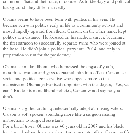
common. That and their race, of course. As to ideology and political
background, they differ markedly.
Obama seems to have been born with politics in his vein. He
became active in politics early in life as a community activist and
moved rapidly upward from there. Carson, on the other hand, kept
politics at a distance. He focused on his medical career, becoming
the first surgeon to successfully separate twins who were joined at
the head. He didn't join a political party until 2014, and only in
preparation to run for the presidency.
Obama is an ultra liberal, who harnessed the angst of youth,
minorities, women and gays to catapult him into office. Carson is a
social and political conservative who appeals more to the
mainstream. Obama galvanised supporters with the slogan, "Yes, we
can." But to his more liberal policies, Carson would say no you
don't.
Obama is a gifted orator, quintessentially adept at rousing voters.
Carson is soft-spoken, sounding more like a surgeon issuing
instructions to surgical assistants.
For a bit of trivia, Obama was 46 years old in 2007 and his black
hair turned salt-and-pepper about two years into office. Carson is 63