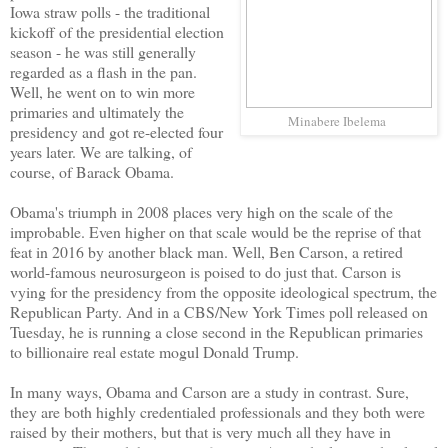
Iowa straw polls - the traditional
kickoff of the presidential election
season - he was still generally
regarded as a flash in the pan.
Well, he went on to win more
primaries and ultimately the
Minabere Ibelema
presidency and got re-elected four
years later. We are talking, of
course, of Barack Obama.
Obama's triumph in 2008 places very high on the scale of the
improbable. Even higher on that scale would be the reprise of that
feat in 2016 by another black man. Well, Ben Carson, a retired
world-famous neurosurgeon is poised to do just that. Carson is
vying for the presidency from the opposite ideological spectrum, the
Republican Party. And in a CBS/New York Times poll released on
Tuesday, he is running a close second in the Republican primaries
to billionaire real estate mogul Donald Trump.
In many ways, Obama and Carson are a study in contrast. Sure,
they are both highly credentialed professionals and they both were
raised by their mothers, but that is very much all they have in