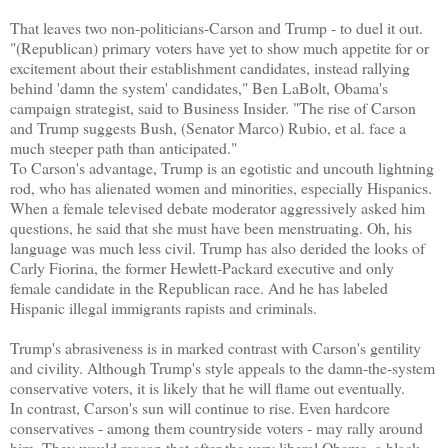
That leaves two non-politicians-Carson and Trump - to duel it out.
"(Republican) primary voters have yet to show much appetite for or
excitement about their establishment candidates, instead rallying
behind 'damn the system' candidates," Ben LaBolt, Obama's
campaign strategist, said to Business Insider. "The rise of Carson
and Trump suggests Bush, (Senator Marco) Rubio, et al. face a
much steeper path than anticipated."
To Carson's advantage, Trump is an egotistic and uncouth lightning
rod, who has alienated women and minorities, especially Hispanics.
When a female televised debate moderator aggressively asked him
questions, he said that she must have been menstruating. Oh, his
language was much less civil. Trump has also derided the looks of
Carly Fiorina, the former Hewlett-Packard executive and only
female candidate in the Republican race. And he has labeled
Hispanic illegal immigrants rapists and criminals.
Trump's abrasiveness is in marked contrast with Carson's gentility
and civility. Although Trump's style appeals to the damn-the-system
conservative voters, it is likely that he will flame out eventually.
In contrast, Carson's sun will continue to rise. Even hardcore
conservatives - among them countryside voters - may rally around
him. They would reason that after the very liberal Obama, a black