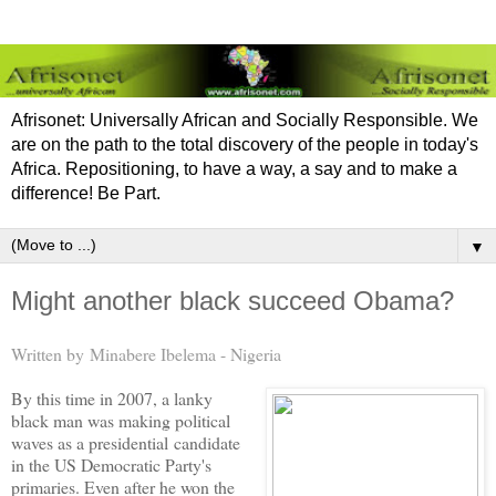
Afrisonet: Universally African and Socially Responsible. We
are on the path to the total discovery of the people in today's
Africa. Repositioning, to have a way, a say and to make a
difference! Be Part.
▼
Might another black succeed Obama?
Written by Minabere Ibelema - Nigeria
By this time in 2007, a lanky
black man was making political
waves as a presidential candidate
in the US Democratic Party's
primaries. Even after he won the