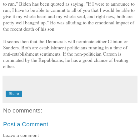
to run," Biden has been quoted as saying. "If I were to announce to
run, I have to be able to commit to all of you that I would be able to
give it my whole heart and my whole soul, and right now, both are
pretty well banged up." He was alluding to the emotional impact of
the recent death of his son.
It seems then that the Democrats will nominate either Clinton or
Sanders. Both are establishment politicians running in a time of
anti-establishment sentiments. If the non-politician Carson is
nominated by the Republicans, he has a good chance of beating
either.
Share
No comments:
Post a Comment
Leave a comment