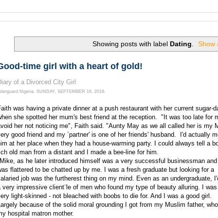
Search this Site and the Web.
Showing posts with label
Dating
.
Show a
Good-time girl with a heart of gold!
iary of a Divorced City Girl
Vanguard Nigeria.
SUNDAY, SEPTEMBER 16, 2018.
aith was having a private dinner at a push restaurant with her current sugar-
hen she spotted her mum's best friend at the reception. "It was too late for 
void her not noticing me", Faith said. "Aunty May as we all called her is my
ery good friend and my `partner' is one of her friends' husband. I'd actually m
im at her place when they had a house-warming party. I could always tell a b
ich old man from a distant and I made a bee-line for him.
"Mike, as he later introduced himself was a very successful businessman and
as flattered to be chatted up by me. I was a fresh graduate but looking for a
alaried job was the furtherest thing on my mind. Even as an undergraduate, I'd
 very impressive client¨le of men who found my type of beauty alluring. I was 
ery light-skinned - not bleached with boobs to die for. And I was a good girl.
argely because of the solid moral grounding I got from my Muslim father, wh
my hospital matron mother.