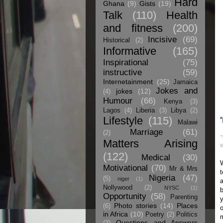
Hard
Ghana
(9)
Gists
(19)
Talk
(110)
Health
and fitness
(200)
Incisive
(69)
Historical
(2)
Informative
(165)
Inspirational
(75)
instructive
(59)
Internetainment
(25)
Jamaica
Jokes and
jokes
(12)
(4)
Humour
(66)
Kenya
(3)
Lagos
(4)
Liberia
(3)
Libya
(2)
Lifestyle
(115)
Malawi
Marriage
(61)
(2)
Matters Arising
W
(122)
Medical
(30)
Motivational
(70)
Mr & Mrs
t
Nigeria
(47)
(5)
niger
(1)
a
Nollywood
(2)
NYSC
(1)
b
Opportunity
(58)
Parenting
y
Photo stories
(14)
Places
(6)
o
in Africa
(10)
Poetry
(2)
Politics
m
Questions and Answers
(3)