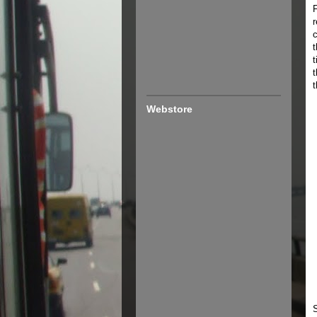
F
r
t
t
Webstore