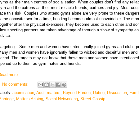
yms as their main centres of socialisation. When couples don’t find any reliab
ym and the patrons as their most reliable friends, partners and joy. Most co
ace this risk. Couples who attend gyms alone are very prone to these dangers. 
same opposite sex for a time, bonding becomes almost unavoidable. The more 
ogether after the physical exercises, they become used to each other and so
Unsuspecting partners are taken advantage of through a show of sympathy and
dvice.
Targeting – Some men and women have intentionally joined gyms and clubs pur
Many men and women have ignorantly fallen to wicked and deceitful men and
period. The targets may not know that these men and women have intentioned
opened up to them as gym mates and friends.
Read more...
No comments:
Labels:
abomination
,
Adult matters
,
Beyond Pardon
,
Dating
,
Discussion
,
Fami
Marriage
,
Matters Arising
,
Social Networking
,
Street Gossip