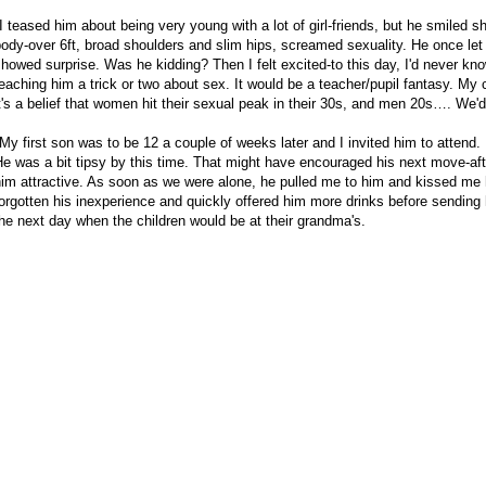
I teased him about being very young with a lot of girl-friends, but he smiled s
ody-over 6ft, broad shoulders and slim hips, screamed sexuality. He once let it 
howed surprise. Was he kidding? Then I felt excited-to this day, I'd never kno
eaching him a trick or two about sex. It would be a teacher/pupil fantasy. My 
t's a belief that women hit their sexual peak in their 30s, and men 20s…. We'd
My first son was to be 12 a couple of weeks later and I invited him to attend. 
e was a bit tipsy by this time. That might have encouraged his next move-aftera
im attractive. As soon as we were alone, he pulled me to him and kissed me h
orgotten his inexperience and quickly offered him more drinks before sending
he next day when the children would be at their grandma's.