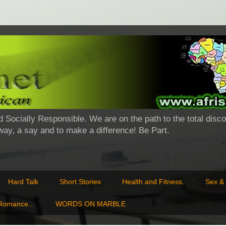
d Socially Responsible. We are on the path to the total disco
 way, a say and to make a difference! Be Part.
Hard Talk
Short Stories
Health and Fitness.
Sex & 
 Romance...
WORDS ON MARBLE