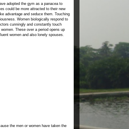
 have adopted the gym as a panacea to
es could be more attracted to their new
take advantage and seduce them. Touching
iousness. Women biologically respond to
uctors cunningly and constantly touch
se women. These over a period opens up
ffluent women and also lonely spouses.
because the men or women have taken the