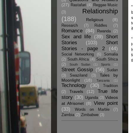
(27)
Rastafari
(4)
Reggae Music
"
Relationship
(3)
b
(188)
s
Religious
(8)
t
Research
(7)
Riddles
(7)
i
Romance
(84)
Rwanda
(2)
Sex and life
(39)
Short
"
Stories
(103)
Short
H
Stories - page 2
(44)
h
Social Networking
(6)
Somalia
f
(2)
South Africa
(4)
South Sfrica
t
(2)
South Sudan
(1)
Sports
(1)
Street Gossip
(56)
Sudan
Tales by
(3)
Swaziland
(3)
Moonlight
(18)
Tanzania
(1)
Technology
(30)
Tradition
True life
Travels
(12)
(2)
story
(30)
Videos
Uganda
(3)
View point
at Afrisonet
(8)
(33)
Words on Marble
(7)
Zambia
(2)
Zimbabwe
(3)