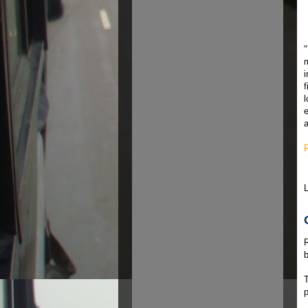
"
m
f
l
e
a
b
T
p