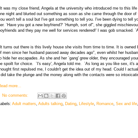
It was my close friend, Angela at the university who introduced me to this lif
one night and blurted out something as soon as she came through the door of
ou won't tell a soul but I've got something to tell you. I've been dying to tell
er. `Have you got a new boyfriend?' `Humph, sort of", she giggled mischievou
oyfriends and they pay me well for services rendered!' I was gob smacked. `Ar
It turns out there is this lively house she visits from time to time. It is owne
f men since her husband passed away decades ago", even whilst her husband w
o hide her escapades. As she and her `gang' grew older, they encouraged young
e spoilt for choice. `I's easy', Angela told me. `As long as you like sex, it's 
hought first repulsed me, I couldn't get the idea out of my head. Could I act
 did take the plunge and the money along with the contacts were so intoxicati
Read more...
No comments:
Labels:
Adult matters
,
Adults talking
,
Dating
,
Lifestyle
,
Romance
,
Sex and life