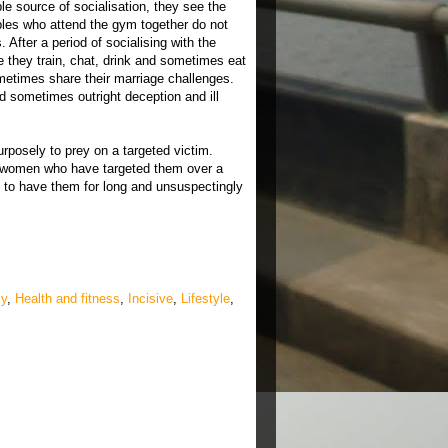
le source of socialisation, they see the
uples who attend the gym together do not
After a period of socialising with the
they train, chat, drink and sometimes eat
metimes share their marriage challenges.
 sometimes outright deception and ill
posely to prey on a targeted victim.
 women who have targeted them over a
 to have them for long and unsuspectingly
ly
,
Health and fitness
,
Incisive
,
Lifestyle
,