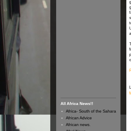
g
g
f
t
a
All Africa News!!
Africa- South of the Sahara
African Advice
African news.