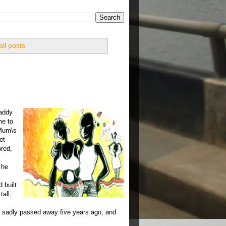
ll posts
daddy
me to
 Mum\s
et
ored,
 he
 built
tall,
o sadly passed away five years ago, and