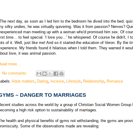
The next day, as soon as I led him to the bedroom he dived into the bed, quickl
y silky undies, he was virtually quivering. Was it from passion? Nerves? Quie
inexperienced man meeting up with a woman who'd promised him sex. Of cour
irst time… to feel special. 'I love you…' he whispered. Of course he didn't, I 
ots of it. Well, just like me! And so it started-the education of Veron. By the 
xperience. My friends found it hilarious when I told them. They warned it woul
bout love, it was animal passion.
Read more...
No comments:
Labels:
Adult matters
,
Dating
,
Incisive
,
Lifestyle
,
Relationship
,
Romance
GYMS – DANGER TO MARRIAGES
Recent studies across the world by a group of Christian Social Women Group 
ecoming a high risk option to sustainability of marriages.
he health and physical benefits of gyms not withstanding, the gyms are proving
romiscuity. Some of the observations made are revealing: