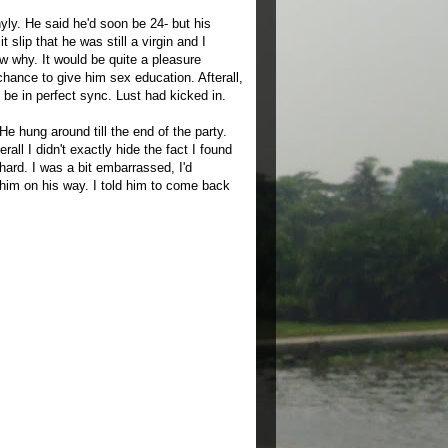
hyly. He said he'd soon be 24- but his
slip that he was still a virgin and I
w why. It would be quite a pleasure
chance to give him sex education. Afterall,
 be in perfect sync. Lust had kicked in.
He hung around till the end of the party.
ll I didn't exactly hide the fact I found
ard. I was a bit embarrassed, I'd
 him on his way. I told him to come back