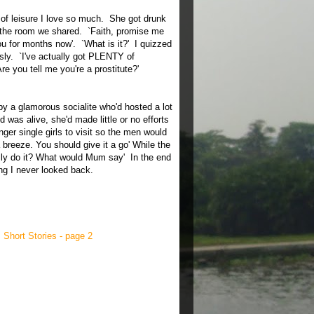
e of leisure I love so much. She got drunk
 the room we shared. `Faith, promise me
 you for months now'. `What is it?' I quizzed
sly. `I've actually got PLENTY of
e you tell me you're a prostitute?'
d by a glamorous socialite who'd hosted a lot
as alive, she'd made little or no efforts
er single girls to visit so the men would
a breeze. You should give it a go' While the
ually do it? What would Mum say' In the end
ng I never looked back.
,
Short Stories - page 2