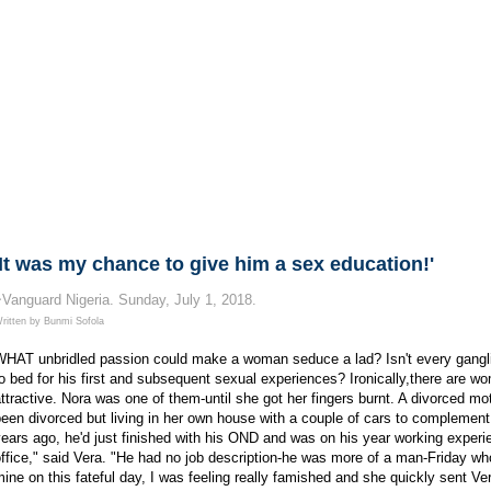
'It was my chance to give him a sex education!'
~Vanguard Nigeria.
Sunday, July 1, 2018.
ritten by Bunmi Sofola
WHAT unbridled passion could make a woman seduce a lad? Isn't every gangli
o bed for his first and subsequent sexual experiences? Ironically,there are w
ttractive. Nora was one of them-until she got her fingers burnt. A divorced mo
een divorced but living in her own house with a couple of cars to complement 
ears ago, he'd just finished with his OND and was on his year working experie
ffice," said Vera. "He had no job description-he was more of a man-Friday who 
ine on this fateful day, I was feeling really famished and she quickly sent Ve