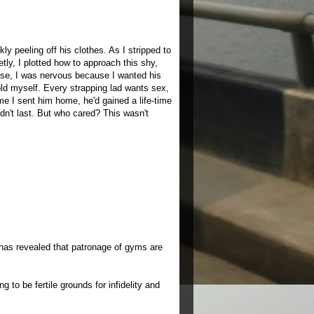
y peeling off his clothes. As I stripped to
tly, I plotted how to approach this shy,
se, I was nervous because I wanted his
told myself. Every strapping lad wants sex,
time I sent him home, he'd gained a life-time
dn't last. But who cared? This wasn't
has revealed that patronage of gyms are
 to be fertile grounds for infidelity and