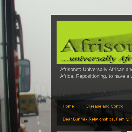
Afrisonet: Universally African an
Africa. Repositioning, to have a
Home
Disease and Control
Dear Bunmi - Relationships, Family,