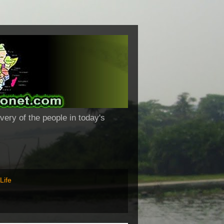
very of the people in today's
Life