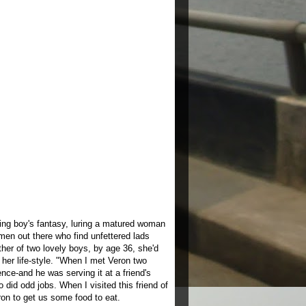
ng boy's fantasy, luring a matured woman
omen out there who find unfettered lads
ther of two lovely boys, by age 36, she'd
her life-style. "When I met Veron two
nce-and he was serving it at a friend's
did odd jobs. When I visited this friend of
ron to get us some food to eat.