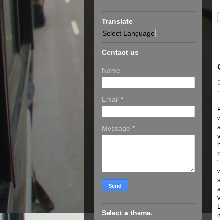
Translate
Select Language
▼
Contact us
Name
D
~
Email
*
F
w
a
Message
*
v
h
r
w
s
a
v
L
Select a theme.