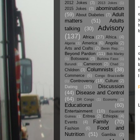
2012 Jokes
(3)
2013 Jokes
(1)
abomination
"
2015 Jokes
(3)
(59)
Adult
About Diabetes
(7)
y
matters
(51)
Adults
h
Advisory
talking
(30)
b
(137)
Africa
(27)
Africa.
(4)
America
(6)
Angola
(2)
Algeria
(1)
"
Arts and Crafts
(2)
Benin Rep.
(1)
Beyond Pardon
(11)
o
Bob Marley
Botswana
(3)
t
(1)
Burkina Faso
(1)
Cameroon
(2)
Burundi
(1)
Chad
(1)
b
Columnists
(38)
Children
(3)
t
Commerce
(6)
I
Congo Brazzaville
Controversy
(18)
Culture
(2)
(1)
Discussion
Dating
(25)
(44)
Disease and Control
(64)
DR Congo
(1)
Economy
(1)
Educational
(60)
Entertainment
(10)
Equatorial
Eritrea
(2)
Ethiopia
(4)
Guinea
(1)
Family
(70)
Events
(4)
Food and
Fashion
(6)
Nutrition
(51)
Gambia
(2)