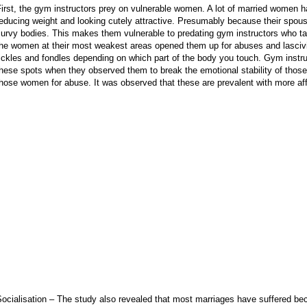
irst, the gym instructors prey on vulnerable women. A lot of married women
educing weight and looking cutely attractive. Presumably because their spous
curvy bodies. This makes them vulnerable to predating gym instructors who 
the women at their most weakest areas opened them up for abuses and lasciv
ickles and fondles depending on which part of the body you touch. Gym instr
these spots when they observed them to break the emotional stability of tho
hose women for abuse. It was observed that these are prevalent with more a
Socialisation – The study also revealed that most marriages have suffered 