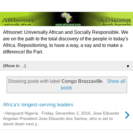
Afrisonet: Universally African and Socially Responsible. We
are on the path to the total discovery of the people in today's
Africa. Repositioning, to have a way, a say and to make a
difference! Be Part.
▼
Showing posts with label
Congo Brazzaville
.
Show all
posts
Africa’s longest-serving leaders
›
~Vanguard Nigeria. Friday, December 2, 2016. Jose Eduardo
Angolan President Jose Eduardo dos Santos, who is set to
stand down next y...