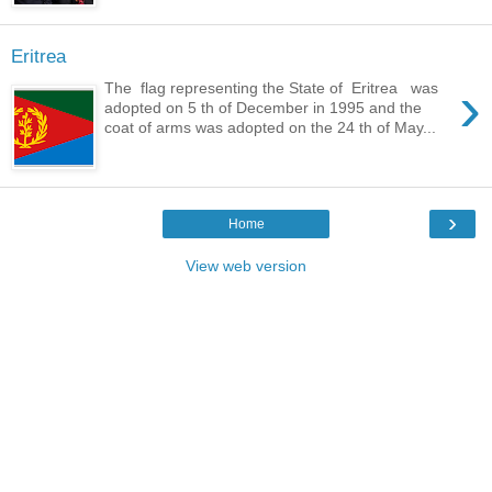
Eritrea
›
The flag representing the State of Eritrea was
adopted on 5 th of December in 1995 and the
coat of arms was adopted on the 24 th of May...
›
Home
View web version