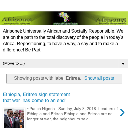
Afrisonet: Universally African and Socially Responsible. We
are on the path to the total discovery of the people in today's
Africa. Repositioning, to have a way, a say and to make a
difference! Be Part.
▼
Showing posts with label
Eritrea
.
Show all posts
Ethiopia, Eritrea sign statement
that war ‘has come to an end’
›
~Punch Nigeria. Sunday, July 8, 2018. Leaders of
Ethiopia and Eritrea Ethiopia and Eritrea are no
longer at war, the neighbours said ...