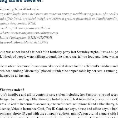
Bag ladies beware!.
ritten by 'Nimi Akinkugbe
imi Akinkugbe has extensive experience in private wealth management. She seeks 
nd offers frank, practical insights to create a greater awareness and understandi
inance tips, contact Nimi:
Email: info@moneymatterswithnimi
Website: www.moneymatterswithnimi.com
Twitter / Instagram: @MMWITHNIMI
Facebook: MoneyMatterswithNimi
ola was at her friend's father's 80th birthday party last Saturday night. It was a huge
undreds of people were milling around, the music was far too loud and there was mu
he master of ceremonies announced a special dance for the celebrant's children and t
ith her handbag "discretely" placed it under the draped table by her seat, assumin
hanged in an instant.
What was stolen?
ola's handbag and all its contents were stolen including her Passport: she had rece
hanged her handbag. Other items included an ostrich skin wallet with cash sums o
ards linked to her current accounts, one credit card, an iphone 6 and a blackberry,
icence, Vehicle Insurance Card, Tax ID Card, car keys, house and office keys, a ba
ompany photo ID card with the company address, mini Canon digital camera with h
Pad mini, reading glasses, Versace sunglasses, make up bag, pocket diary and addr