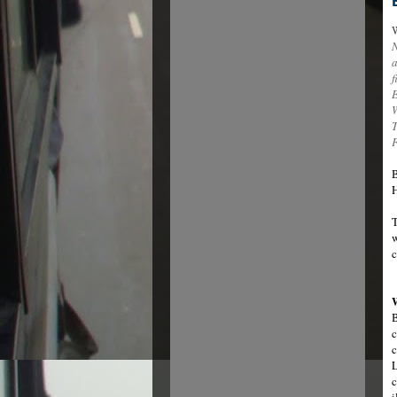
W
N
a
f
B
H
T
w
c
B
c
c
L
c
i