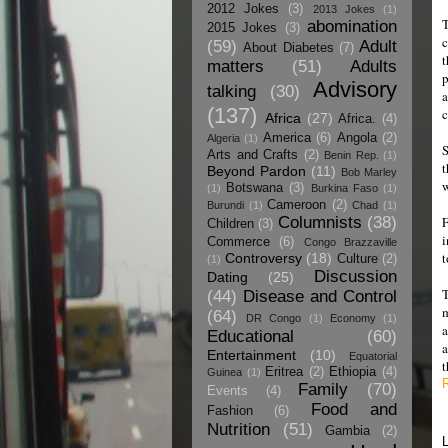
2012 Jokes
(3)
2013 Jokes
(1)
T
abomination
2015 Jokes
(3)
c
(59)
Adult
About Diabetes
(7)
t
matters
(51)
Adults
p
Advisory
talking
(30)
a
(137)
c
Africa
(27)
Africa.
(4)
America
(6)
Angola
(2)
Algeria
(1)
S
Arts and Crafts
(2)
Benin Rep.
(1)
t
Beyond Pardon
(11)
Bob Marley
w
Botswana
(3)
(1)
Burkina Faso
(1)
Cameroon
(2)
Burundi
(1)
Chad
(1)
Columnists
(38)
F
Children
(3)
i
Commerce
(6)
Congo Brazzaville
t
Controversy
(18)
Culture
(2)
(1)
Discussion
Dating
(25)
T
(44)
Disease and Control
m
(64)
DR Congo
(1)
Economy
(1)
a
Educational
(60)
a
Entertainment
(10)
Equatorial
t
Eritrea
(2)
Ethiopia
(4)
Guinea
(1)
Family
(70)
Events
(4)
Food and
Fashion
(6)
Nutrition
(51)
Gambia
(2)