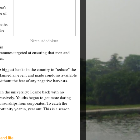
ar's
e of
ouths
the
Niran Adedokun
 in
grammes targeted at ensuring that men and
es.
he biggest banks in the country to "reduce" the
y planned an event and made condoms available
without the fear of any negative harvests.
 in the university; I came back with no
ressively. Youths began to get more daring
onsorships from corporates. To catch the
rtunity year in, year out. This is a season
and life