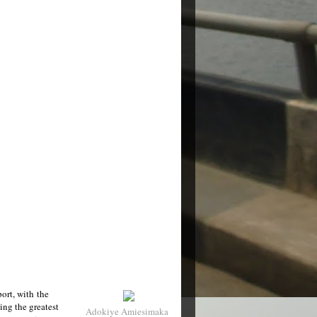
port, with the
ving the greatest
Adokiye Amiesimaka