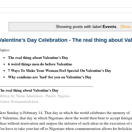
Search this Site and the Web.
Showing posts with label
Events
.
Show a
Valentine's Day Celebration - The real thing about Va
opics:
The real thing about Valentine's Day
6 weird things men do before Valentine
7 Ways To Make Your Woman Feel Special On Valentine's Day
Why condoms are 'bad' for you on Valentine's Day
______________________________________________
he real thing about Valentine's Day
Written by
Niran Adedokun - Punch, Nigeria.
Twitter:@niranadedokun.
ext Sunday is February 14. That day in which the world celebrates the memory of
t Valentine, that day in which Nigerians show the world their bent to accept foreig
deas without reservation and surpass the initiator of such ideas in the execution of 
ou have to take your hat off to Nigerians when commemoration allows for frolickin