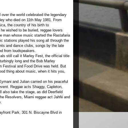
over the world celebrated the legendary
ley who died on 11th May 1981. From
a, the country of his birth to
he wished to be buried, reggae lovers
e man whose music started the Rastafaria
c stations played his song all through the
ts and dance clubs, songs by the late
ed from loudspeakers.
 still call it Marley Fest, the official title
sturbingly long and the Bob Marley
 Festival and Food Drive was held. But
od thing about music, when it hits you,
ymani and Julian carried on his peaceful
 event. Reggae acts Shaggy, Capleton,
 also take the stage, as did Deerfield
he Resolvers, Miami reggae act Jahfé and
.
ayfront Park, 301 N. Biscayne Blvd in