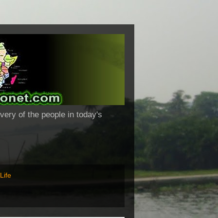
very of the people in today's
Life