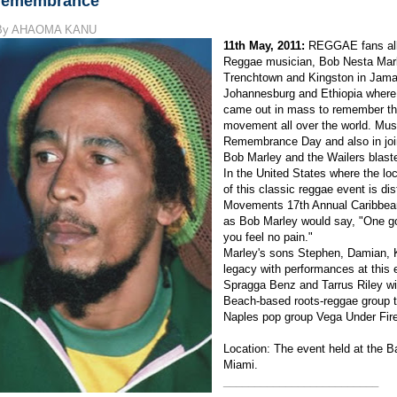
remembrance
By AHAOMA KANU
11th May, 2011:
REGGAE fans all 
Reggae musician, Bob Nesta Mar
Trenchtown and Kingston in Jamaic
Johannesburg and Ethiopia where 
came out in mass to remember th
movement all over the world. Musi
Remembrance Day and also in join
Bob Marley and the Wailers blast
In the United States where the locals
of this classic reggae event is di
Movements 17th Annual Caribbean
as Bob Marley would say, "One go
you feel no pain."
Marley's sons Stephen, Damian, K
legacy with performances at this
Spragga Benz and Tarrus Riley will
Beach-based roots-reggae group t
Naples pop group Vega Under Fire
Location: The event held at the B
Miami.
_________________________