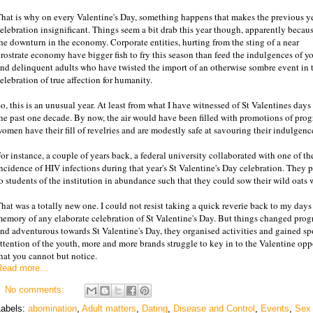
hat is why on every Valentine's Day, something happens that makes the previous ye
elebration insignificant. Things seem a bit drab this year though, apparently becaus
he downturn in the economy. Corporate entities, hurting from the sting of a near
rostrate economy have bigger fish to fry this season than feed the indulgences of y
nd delinquent adults who have twisted the import of an otherwise sombre event in 
elebration of true affection for humanity.
o, this is an unusual year. At least from what I have witnessed of St Valentines days
he past one decade. By now, the air would have been filled with promotions of pro
omen have their fill of revelries and are modestly safe at savouring their indulgenc
or instance, a couple of years back, a federal university collaborated with one of t
ncidence of HIV infections during that year's St Valentine's Day celebration. The
o students of the institution in abundance such that they could sow their wild oats 
hat was a totally new one. I could not resist taking a quick reverie back to my days
emory of any elaborate celebration of St Valentine's Day. But things changed prog
nd adventurous towards St Valentine's Day, they organised activities and gained sp
ttention of the youth, more and more brands struggle to key in to the Valentine oppo
hat you cannot but notice.
Read more...
No comments:
Labels:
abomination
,
Adult matters
,
Dating
,
Disease and Control
,
Events
,
Sex 