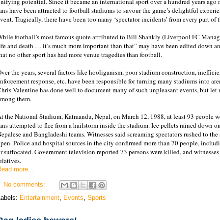
nifying potential. Since it became an international sport over a hundred years ago
ans have been attracted to football stadiums to savour the game’s delightful experi
vent. Tragically, there have been too many ‘spectator incidents’ from every part of t
hile football’s most famous quote attributed to Bill Shankly (Liverpool FC Manage
ife and death … it’s much more important than that” may have been edited down and 
hat no other sport has had more venue tragedies than football.
ver the years, several factors like hooliganism, poor stadium construction, ineffici
nforcement response, etc. have been responsible for turning many stadiums into are
hris Valentine has done well to document many of such unpleasant events, but let 
among them.
t the National Stadium, Katmandu, Nepal, on March 12, 1988, at least 93 people w
ans attempted to flee from a hailstorm inside the stadium. Ice pellets rained down
epalese and Bangladeshi teams. Witnesses said screaming spectators rushed to the 
pen. Police and hospital sources in the city confirmed more than 70 people, includi
r suffocated. Government television reported 73 persons were killed, and witnesses 
elatives.
Read more...
No comments:
Labels:
Entertainment
,
Events
,
Sports