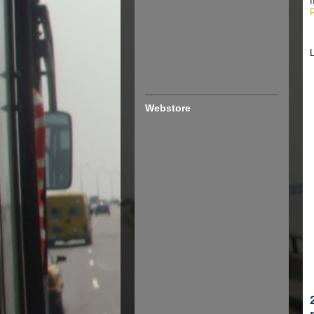
Webstore