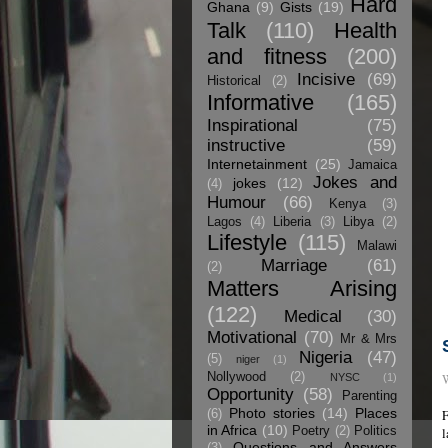
Hard
Ghana
(9)
Gists
(19)
Talk
(110)
Health
and fitness
(200)
Incisive
(69)
Historical
(2)
Informative
(165)
Inspirational
(75)
instructive
(59)
Internetainment
(25)
Jamaica
Jokes and
jokes
(12)
(4)
Humour
(66)
Kenya
(3)
Lagos
(4)
Liberia
(3)
Libya
(2)
Lifestyle
(115)
Malawi
Marriage
(61)
(2)
Matters Arising
(122)
Medical
(30)
Motivational
(70)
Mr & Mrs
Nigeria
(47)
(5)
niger
(1)
Nollywood
(2)
W
NYSC
(1)
Opportunity
(58)
Parenting
Photo stories
(14)
Places
F
(6)
in Africa
(10)
Poetry
(2)
Politics
l
Questions and Answers
(3)