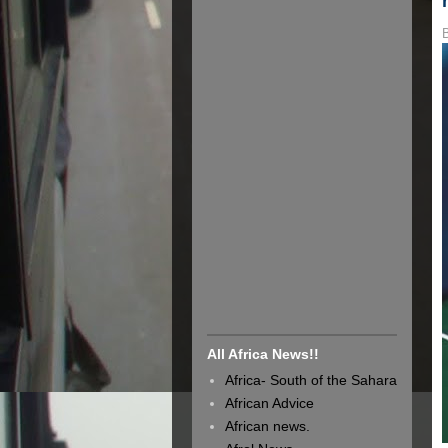
All Africa News!!
Africa- South of the Sahara
African Advice
African news.