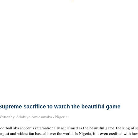
Supreme sacrifice to watch the beautiful game
rittenby Adokiye Amiesimaka - Nigeria.
ootball aka soccer is internationally acclaimed as the beautiful game, the king of s
argest and widest fan base all over the world. In Nigeria, it is even credited with ha