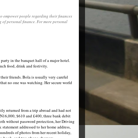
to empower people regarding their finances
ng of personal finance. For more personal
 party in the banquet hall of a major hotel.
ch food, drink and festivity.
heir friends. Bola is usually very careful
g that no one was watching. Her secure world
ntly returned from a trip abroad and had not
f N16,000, $610 and £400, three bank debit
 both without password protection, her Driving
nk statement addressed to her home address,
undreds of photos from her recent holiday,
ess book, and two phone chargers.