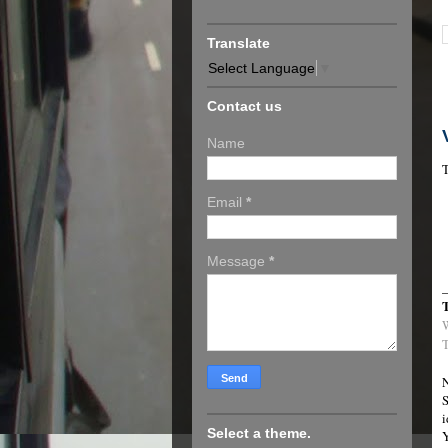
Translate
Select Language
▼
Contact us
Name
T
Email
*
Message
*
T
N
S
i
Select a theme.
Y