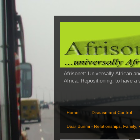
Afrisonet: Universally African an
Africa. Repositioning, to have a
Home
Disease and Control
Dear Bunmi - Relationships, Family,