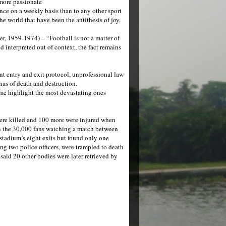
 more passionate
ence on a weekly basis than to any other sport
he world that have been the antithesis of joy.
r, 1959-1974) – “Football is not a matter of
interpreted out of context, the fact remains
ent entry and exit protocol, unprofessional law
nas of death and destruction.
me highlight the most devastating ones
ere killed and 100 more were injured when
 on the 30,000 fans watching a match between
stadium’s eight exits but found only one
ng two police officers, were trampled to death
said 20 other bodies were later retrieved by