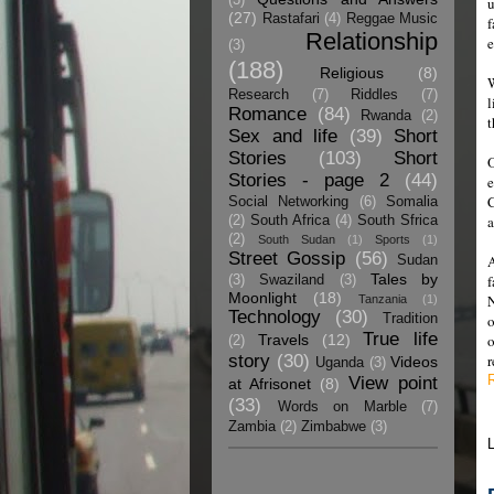
u
(27)
Rastafari
(4)
Reggae Music
f
Relationship
e
(3)
(188)
Religious
(8)
W
Research
(7)
Riddles
(7)
l
Romance
(84)
Rwanda
(2)
t
Sex and life
(39)
Short
Stories
(103)
Short
O
Stories - page 2
(44)
e
C
Social Networking
(6)
Somalia
(2)
South Africa
(4)
South Sfrica
(2)
South Sudan
(1)
Sports
(1)
Street Gossip
(56)
A
Sudan
Tales by
f
(3)
Swaziland
(3)
Moonlight
(18)
N
Tanzania
(1)
Technology
(30)
Tradition
o
True life
Travels
(12)
o
(2)
story
(30)
r
Videos
Uganda
(3)
View point
at Afrisonet
(8)
(33)
Words on Marble
(7)
Zambia
(2)
Zimbabwe
(3)