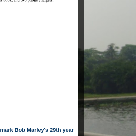
mark Bob Marley's 29th year