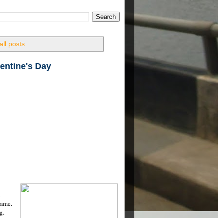
ll posts
lentine's Day
n
same.
g.