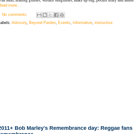
Read more...
No comments:
Labels:
Advisory
,
Beyond Pardon
,
Events
,
Informative
,
instructive
2011+ Bob Marley's Remembrance day: Reggae fans 