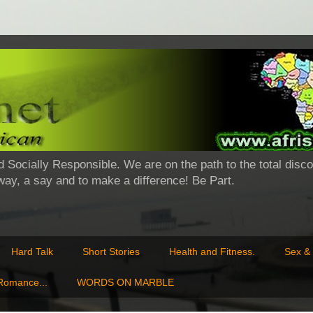
d Socially Responsible. We are on the path to the total disco
 way, a say and to make a difference! Be Part.
Hard Talk
Short Stories
Health and Fitness.
Sex & 
 Romance...
WORDS ON MARBLE