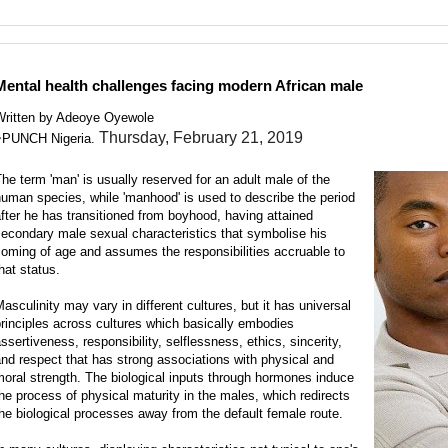
Search this Site and the Web.
Mental health challenges facing modern African male
Written by Adeoye Oyewole
Thursday, February 21, 2019
~PUNCH Nigeria.
he term 'man' is usually reserved for an adult male of the
uman species, while 'manhood' is used to describe the period
fter he has transitioned from boyhood, having attained
econdary male sexual characteristics that symbolise his
oming of age and assumes the responsibilities accruable to
hat status.
asculinity may vary in different cultures, but it has universal
rinciples across cultures which basically embodies
ssertiveness, responsibility, selflessness, ethics, sincerity,
nd respect that has strong associations with physical and
oral strength. The biological inputs through hormones induce
he process of physical maturity in the males, which redirects
he biological processes away from the default female route.