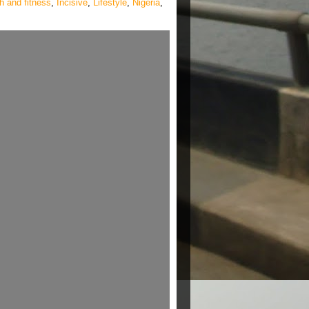
h and fitness
,
Incisive
,
Lifestyle
,
Nigeria
,