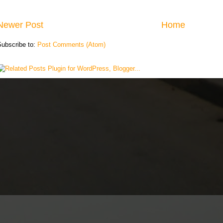
Newer Post
Home
Subscribe to:
Post Comments (Atom)