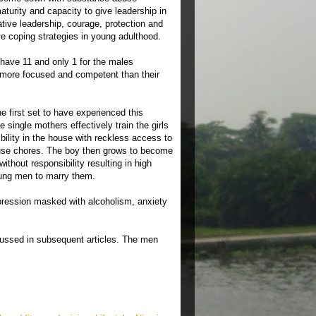
aturity and capacity to give leadership in
tive leadership, courage, protection and
ve coping strategies in young adulthood.
 have 11 and only 1 for the males
 more focused and competent than their
 first set to have experienced this
single mothers effectively train the girls
ility in the house with reckless access to
use chores. The boy then grows to become
ithout responsibility resulting in high
oung men to marry them.
pression masked with alcoholism, anxiety
scussed in subsequent articles. The men