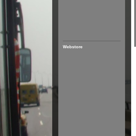
Webstore