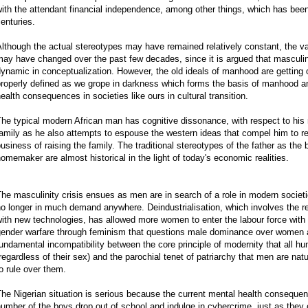
ith the attendant financial independence, among other things, which has bee
enturies.
lthough the actual stereotypes may have remained relatively constant, the v
may have changed over the past few decades, since it is argued that masculi
ynamic in conceptualization. However, the old ideals of manhood are getting ob
roperly defined as we grope in darkness which forms the basis of manhood an
ealth consequences in societies like ours in cultural transition.
he typical modern African man has cognitive dissonance, with respect to his r
amily as he also attempts to espouse the western ideas that compel him to rec
usiness of raising the family. The traditional stereotypes of the father as th
omemaker are almost historical in the light of today's economic realities.
he masculinity crisis ensues as men are in search of a role in modern societie
o longer in much demand anywhere. Deindustrialisation, which involves the 
ith new technologies, has allowed more women to enter the labour force with 
ender warfare through feminism that questions male dominance over women an
undamental incompatibility between the core principle of modernity that all h
regardless of their sex) and the parochial tenet of patriarchy that men are na
o rule over them.
he Nigerian situation is serious because the current mental health consequen
umber of the boys drop out of school and indulge in cybercrime, just as th