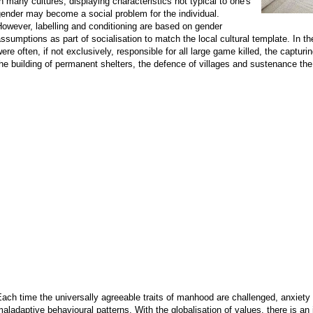
n many cultures, displaying characteristics not typical to one's
ender may become a social problem for the individual.
owever, labelling and conditioning are based on gender
ssumptions as part of socialisation to match the local cultural template. In th
ere often, if not exclusively, responsible for all large game killed, the captur
he building of permanent shelters, the defence of villages and sustenance the f
ach time the universally agreeable traits of manhood are challenged, anxiet
aladaptive behavioural patterns. With the globalisation of values, there is an