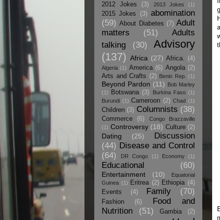
I
2012 Jokes
(3)
2013 Jokes
(1)
g
abomination
2015 Jokes
(3)
H
(59)
Adult
About Diabetes
(7)
a
matters
(51)
Adults
w
Advisory
talking
(30)
t
(137)
Africa
(27)
Africa.
(4)
America
(6)
Angola
(2)
Algeria
(1)
Arts and Crafts
(2)
Benin Rep.
(1)
Beyond Pardon
(11)
Bob Marley
Botswana
(3)
(1)
Burkina Faso
(1)
Cameroon
(2)
Burundi
(1)
Chad
(1)
Columnists
(38)
Children
(3)
Commerce
(6)
Congo Brazzaville
Controversy
(18)
Culture
(2)
(1)
Discussion
Dating
(25)
(44)
Disease and Control
(64)
DR Congo
(1)
Economy
(1)
Educational
(60)
Entertainment
(10)
Equatorial
Eritrea
(2)
Ethiopia
(4)
Guinea
(1)
Family
(70)
Events
(4)
Food and
Fashion
(6)
E
Nutrition
(51)
Gambia
(2)
m