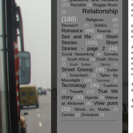
(27)
d
Rastafari
(4)
Reggae Music
Relationship
a
(3)
n
(188)
Religious
(8)
Research
(7)
Riddles
(7)
I
Romance
(84)
Rwanda
(2)
i
Sex and life
(39)
Short
m
Stories
(103)
Short
A
Stories - page 2
(44)
m
Social Networking
(6)
Somalia
a
(2)
South Africa
(4)
South Sfrica
(2)
South Sudan
(1)
Sports
(1)
i
Street Gossip
(56)
Sudan
r
Tales by
(3)
Swaziland
(3)
Moonlight
(18)
Tanzania
(1)
Technology
(30)
Tradition
True life
Travels
(12)
(2)
story
(30)
Videos
Uganda
(3)
T
View point
at Afrisonet
(8)
a
(33)
Words on Marble
(7)
Zambia
(2)
Zimbabwe
(3)