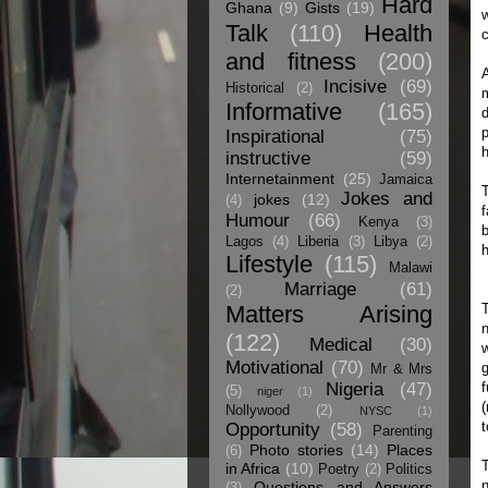
Hard
Ghana
(9)
Gists
(19)
w
Talk
(110)
Health
c
and fitness
(200)
A
Incisive
(69)
Historical
(2)
Informative
(165)
d
p
Inspirational
(75)
h
instructive
(59)
Internetainment
(25)
Jamaica
T
Jokes and
jokes
(12)
(4)
f
Humour
(66)
Kenya
(3)
b
Lagos
(4)
Liberia
(3)
Libya
(2)
h
Lifestyle
(115)
Malawi
Marriage
(61)
(2)
Matters Arising
T
n
(122)
Medical
(30)
w
Motivational
(70)
g
Mr & Mrs
Nigeria
(47)
f
(5)
niger
(1)
(
Nollywood
(2)
NYSC
(1)
t
Opportunity
(58)
Parenting
Photo stories
(14)
Places
(6)
T
in Africa
(10)
Poetry
(2)
Politics
n
Questions and Answers
(3)