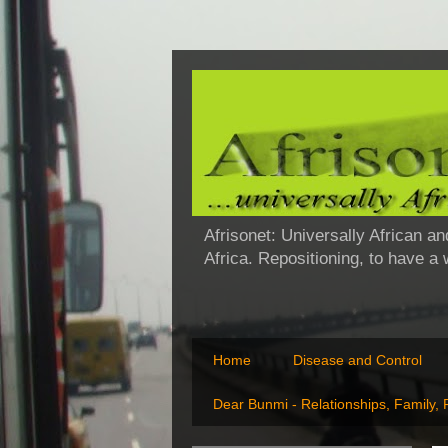
Afrisonet: Universally African an
Africa. Repositioning, to have a
Home
Disease and Control
Dear Bunmi - Relationships, Family,