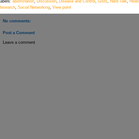
Labels:
abomination
,
Discussion
,
Disease and Control
,
Gists
,
Hard Talk
,
Healt
Research
,
Social Networking
,
View point
No comments:
Post a Comment
Leave a comment