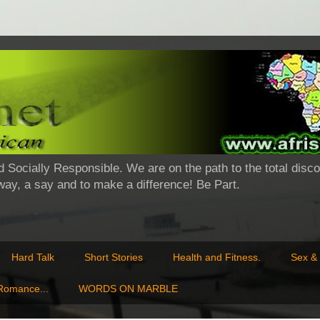
d Socially Responsible. We are on the path to the total disco
 way, a say and to make a difference! Be Part.
Hard Talk
Short Stories
Health and Fitness.
Sex & 
 Romance...
WORDS ON MARBLE