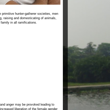
e primitive hunter-gatherer societies, men
ing, raising and domesticating of animals,
amily in all ramifications.
y and anger may be provoked leading to
 increased liberation of the female gender