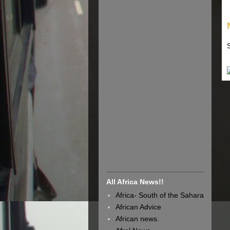
All Africa News!!
Africa- South of the Sahara
African Advice
African news.