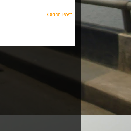
Older Post