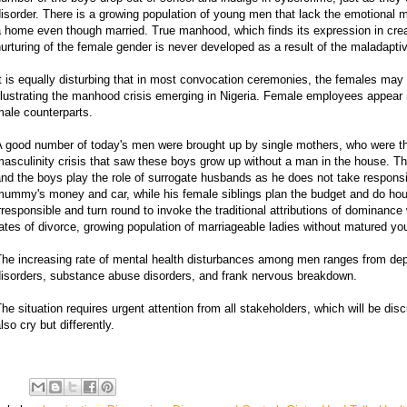
isorder. There is a growing population of young men that lack the emotional m
 home even though married. True manhood, which finds its expression in crea
urturing of the female gender is never developed as a result of the maladapti
t is equally disturbing that in most convocation ceremonies, the females may
llustrating the manhood crisis emerging in Nigeria. Female employees appear
ale counterparts.
 good number of today's men were brought up by single mothers, who were the
asculinity crisis that saw these boys grow up without a man in the house. The 
nd the boys play the role of surrogate husbands as he does not take responsib
mummy's money and car, while his female siblings plan the budget and do ho
rresponsible and turn round to invoke the traditional attributions of dominance w
ates of divorce, growing population of marriageable ladies without matured y
The increasing rate of mental health disturbances among men ranges from de
disorders, substance abuse disorders, and frank nervous breakdown.
he situation requires urgent attention from all stakeholders, which will be di
lso cry but differently.