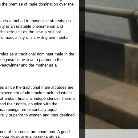
n the premise of male domination over the
alues attached to masculine stereotypes
nity is an unstable phenomenon and
solete just as the new is still not
d masculinity crisis with grave mental
oles as a traditional dominant male in the
ognise his wife as a partner in the
e breadwinner and the mother as a
s since the traditional male attitudes are
replacement of old smokestack industries
attendant financial independence. There is
d their rights, coupled with the
uman beings are essentially equal
turally superior to women and thus destined
ces of this crisis are enormous. A good
ey come down with substance abuse