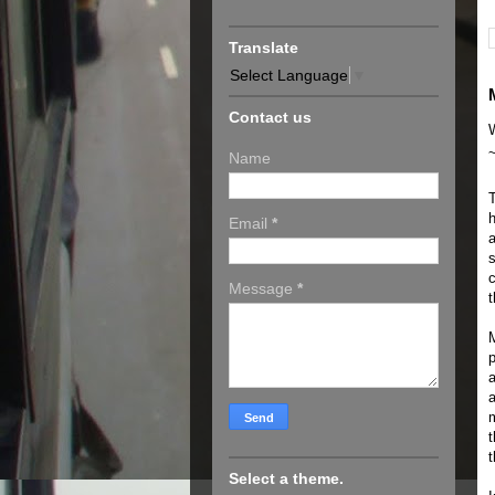
Translate
Select Language
▼
Contact us
Name
T
h
Email
*
a
s
c
Message
*
t
M
p
a
a
m
t
t
Select a theme.