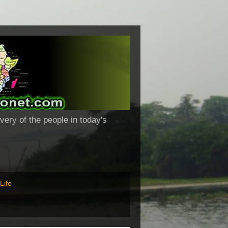
very of the people in today's
Life